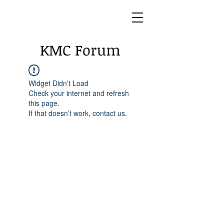
KMC Forum
Widget Didn’t Load
Check your internet and refresh
this page.
If that doesn’t work, contact us.