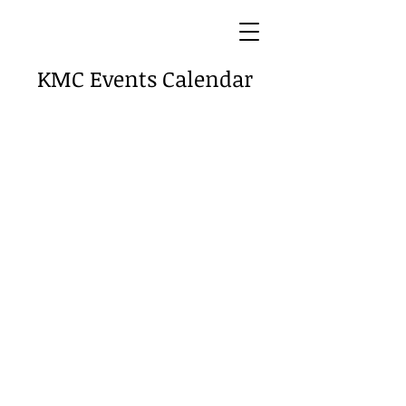
KMC Events Calendar